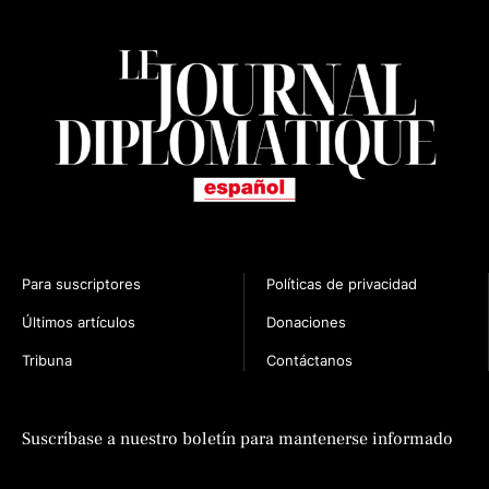
Para suscriptores
Políticas de privacidad
Últimos artículos
Donaciones
Tribuna
Contáctanos
Suscríbase a nuestro boletín para mantenerse informado