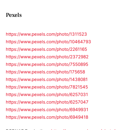
Pexels
https://www.pexels.com/photo/1311523
https://www.pexels.com/photo/10464793
https://www.pexels.com/photo/2261165
https://www.pexels.com/photo/2372982
https://www.pexels.com/photo/7550895
https://www.pexels.com/photo/175658
https://www.pexels.com/photo/1438081
https://www.pexels.com/photo/7821545
https://www.pexels.com/photo/6257031
https://www.pexels.com/photo/6257047
https://www.pexels.com/photo/6949931
https://www.pexels.com/photo/6949418