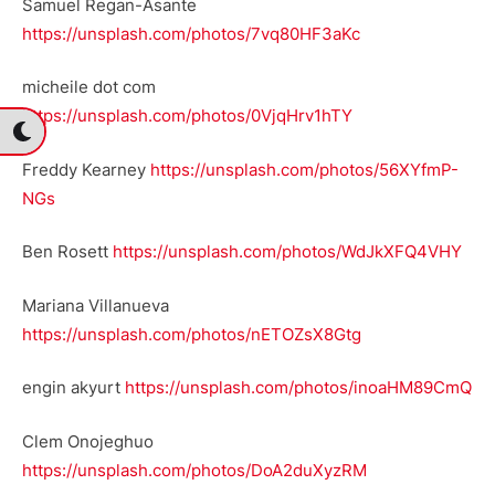
Samuel Regan-Asante
https://unsplash.com/photos/7vq80HF3aKc
micheile dot com
https://unsplash.com/photos/0VjqHrv1hTY
Freddy Kearney
https://unsplash.com/photos/56XYfmP-
NGs
Ben Rosett
https://unsplash.com/photos/WdJkXFQ4VHY
Mariana Villanueva
https://unsplash.com/photos/nETOZsX8Gtg
engin akyurt
https://unsplash.com/photos/inoaHM89CmQ
Clem Onojeghuo
https://unsplash.com/photos/DoA2duXyzRM