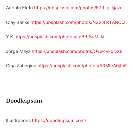
Adeolu Eletu
https://unsplash.com/photos/E7RLgUjjazc
Clay Banks
https://unsplash.com/photos/N32JLRTANCQ
Y K
https://unsplash.com/photos/LpBRtSuMLkI
Jorge Maya
https://unsplash.com/photos/Ovw4vkqciX8
Olga Zabegina
https://unsplash.com/photos/A3MleA0jtoE
Doodleipsum
Illustrations
https://doodleipsum.com/