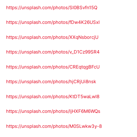
https://unsplash.com/photos/SI0BSvfn15Q
https://unsplash.com/photos/fDw4K26USxI
https://unsplash.com/photos/XXqNsborcjU
https://unsplash.com/photos/v_D1Cz99SR4
https://unsplash.com/photos/CREqtqgBFcU
https://unsplash.com/photos/hjCRjUi8nsk
https://unsplash.com/photos/KtDT5waLwI8
https://unsplash.com/photos/ljHXF6M6WQs
https://unsplash.com/photos/M0SLwkw3y-8