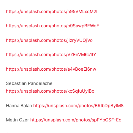
https://unsplash.com/photos/n95VMLxqM2I
https://unsplash.com/photos/b9SawpBEWoE
https://unsplash.com/photos/jizryVUQjVo
https://unsplash.com/photos/VZEnVM6c1lY
https://unsplash.com/photos/a4vBoeEl6nw
Sebastian Pandelache
https://unsplash.com/photos/kcSqfuUyIBo
Hanna Balan
https://unsplash.com/photos/BRIbDpByIM8
Metin Ozer
https://unsplash.com/photos/spFYbCSF-Ec