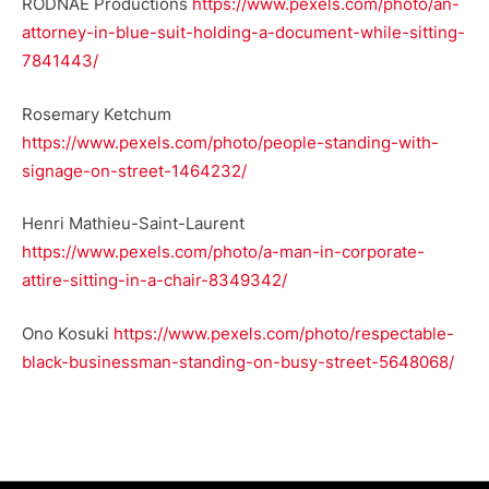
RODNAE Productions
https://www.pexels.com/photo/an-
attorney-in-blue-suit-holding-a-document-while-sitting-
7841443/
Rosemary Ketchum
https://www.pexels.com/photo/people-standing-with-
signage-on-street-1464232/
Henri Mathieu-Saint-Laurent
https://www.pexels.com/photo/a-man-in-corporate-
attire-sitting-in-a-chair-8349342/
Ono Kosuki
https://www.pexels.com/photo/respectable-
black-businessman-standing-on-busy-street-5648068/