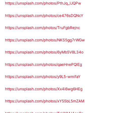
https://unsplash.com/photos/PthJq_IJQPw
https://unsplash.com/photos/ce476sDQNcY
https://unsplash.com/photos/TruFgbRejnc
https://unsplash.com/photos/NKS5gg7rWGw
https://unsplash.com/photos/6yMb5V8L34o
https://unsplash.com/photos/qaeHnePQlEg
https://unsplash.com/photos/y9L5-wmifaY
https://unsplash.com/photos/Xx4i6wg6HEg
https://unsplash.com/photos/xY55bL5mZAM