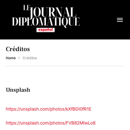
Créditos
Home
Créditos
Unsplash
https://unsplash.com/photos/kXfBDl0fR1E
https://unsplash.com/photos/FVB82MIwLo8