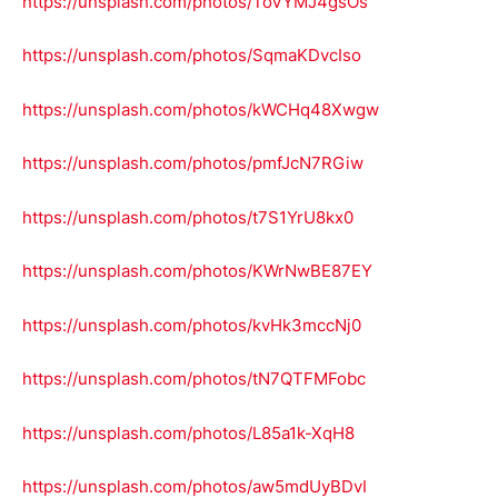
https://unsplash.com/photos/ToVYMJ4gsOs
https://unsplash.com/photos/SqmaKDvcIso
https://unsplash.com/photos/kWCHq48Xwgw
https://unsplash.com/photos/pmfJcN7RGiw
https://unsplash.com/photos/t7S1YrU8kx0
https://unsplash.com/photos/KWrNwBE87EY
https://unsplash.com/photos/kvHk3mccNj0
https://unsplash.com/photos/tN7QTFMFobc
https://unsplash.com/photos/L85a1k-XqH8
https://unsplash.com/photos/aw5mdUyBDvI